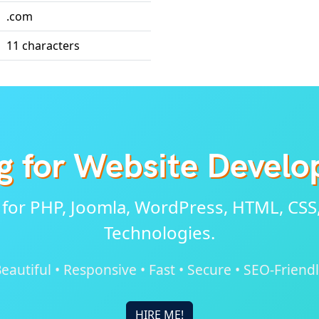
.com
11 characters
g for Website Devel
 for PHP, Joomla, WordPress, HTML, CSS
Technologies.
eautiful • Responsive • Fast • Secure • SEO-Friend
HIRE ME!