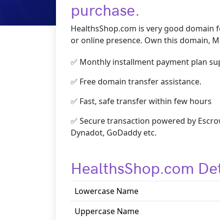
purchase.
HealthsShop.com is very good domain fo
or online presence. Own this domain, Ma
✅ Monthly installment payment plan su
✅ Free domain transfer assistance.
✅ Fast, safe transfer within few hours
✅ Secure transaction powered by Escrow
Dynadot, GoDaddy etc.
HealthsShop.com Det
Lowercase Name
Uppercase Name