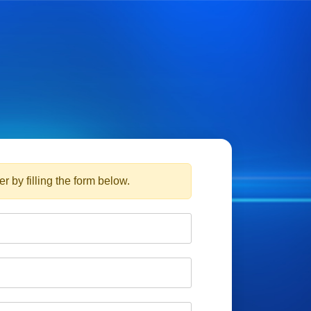
r by filling the form below.