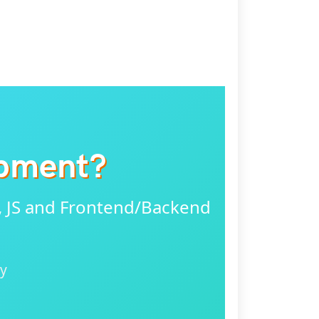
opment?
, JS and Frontend/Backend
ly