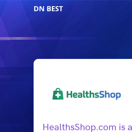
DN BEST
HealthsShop.com is a