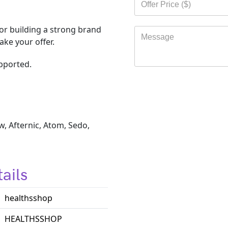
r building a strong brand
ke your offer.
pported.
, Afternic, Atom, Sedo,
ails
healthsshop
HEALTHSSHOP