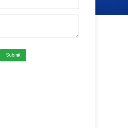
Submit