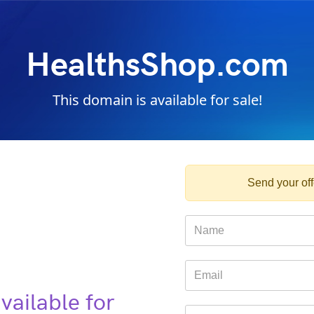
HealthsShop.com
This domain is available for sale!
Send your offe
vailable for