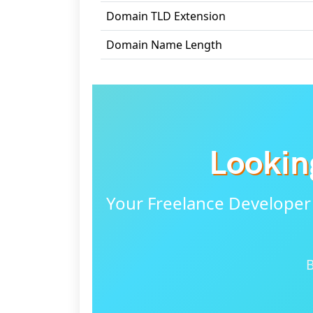
Domain TLD Extension
Domain Name Length
Lookin
Your Freelance Developer
B